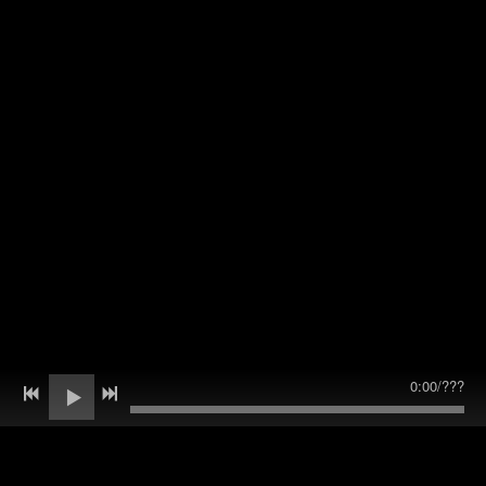
0:00
/
???