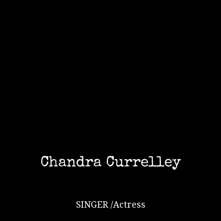
Chandra Currelley
SINGER /Actress