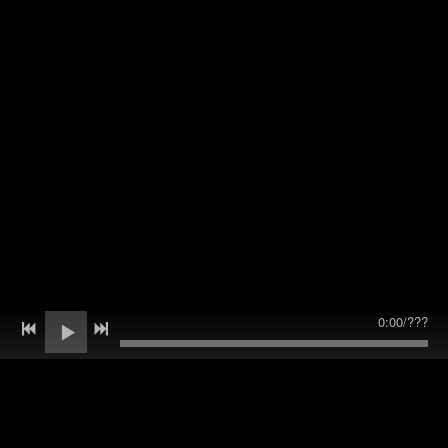
0:00
/
???
Chandra